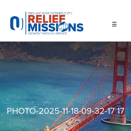
Please
note:
This
website
includes
an
accessibility
system.
PHOTO-2025-11-18-09-32-17 17