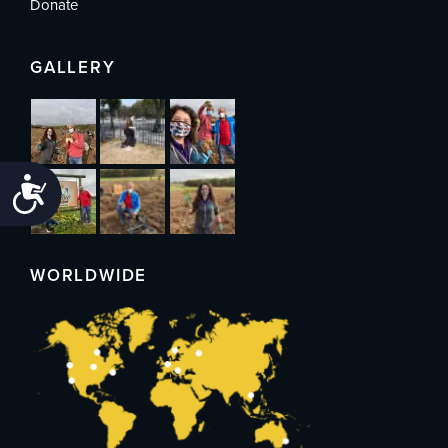
Donate
GALLERY
Accessibility
WORLDWIDE