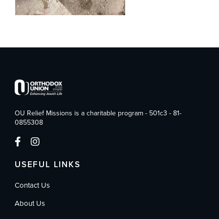
OU Relief Missions is a charitable program - 501c3 - 81-
0855308
USEFUL LINKS
Contact Us
About Us