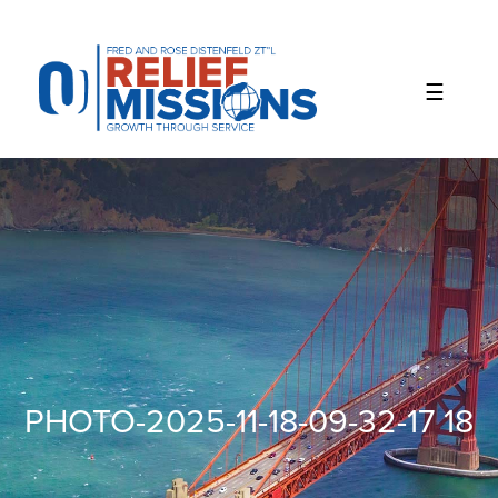
Please
note:
This
website
includes
an
accessibility
system.
PHOTO-2025-11-18-09-32-17 18