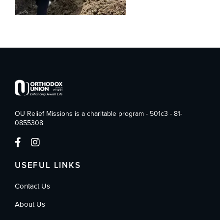
OU Relief Missions is a charitable program - 501c3 - 81-
0855308
USEFUL LINKS
Contact Us
About Us