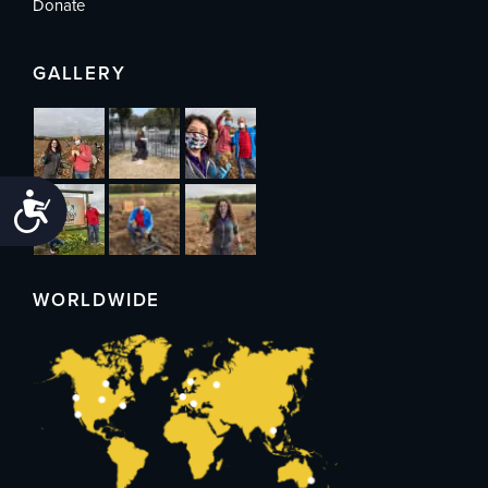
Donate
GALLERY
Accessibility
WORLDWIDE