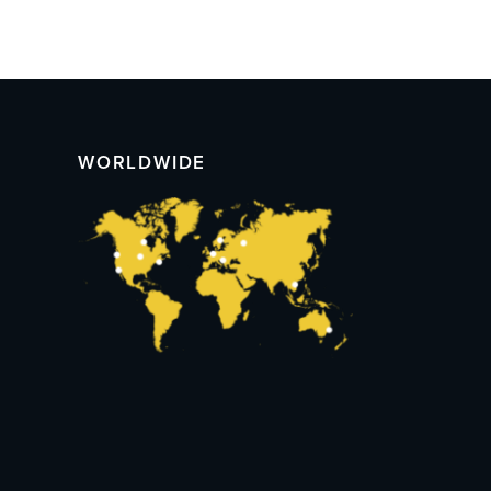
WORLDWIDE