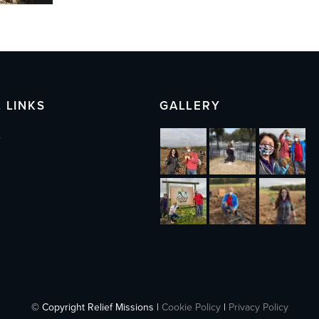
 LINKS
GALLERY
s
© Copyright Relief Missions |
Cookie Policy
|
Privacy Policy