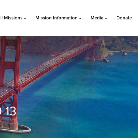
ll Missions
Mission Information
Media
Donate
 13