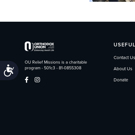
USEFUL
Contact U
OU Relief Missions is a charitable
Accessibility
program - 501c3 - 81-0855308
About Us
Donate