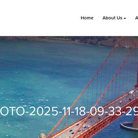
Home
About Us
A
OTO-2025-11-18-09-33-29