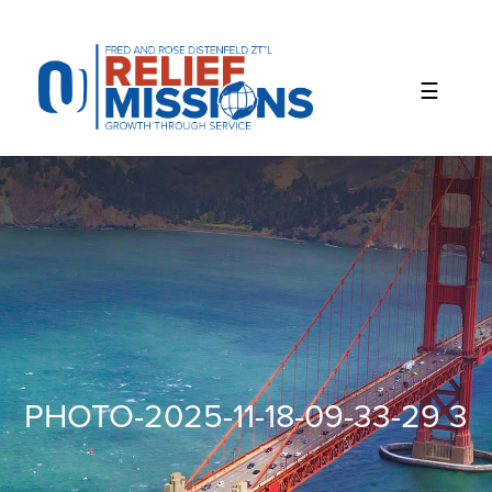
Please
note:
This
website
includes
an
accessibility
system.
PHOTO-2025-11-18-09-33-29 3