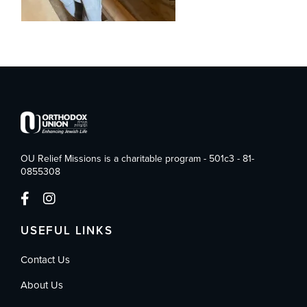
OU Relief Missions is a charitable program - 501c3 - 81-
0855308
USEFUL LINKS
Contact Us
About Us