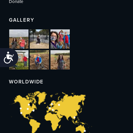
Donate
GALLERY
Accessibility
WORLDWIDE