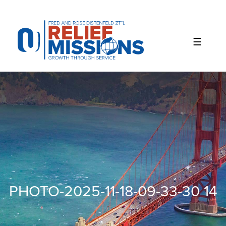
Please
note:
This
website
includes
an
accessibility
system.
PHOTO-2025-11-18-09-33-30 14