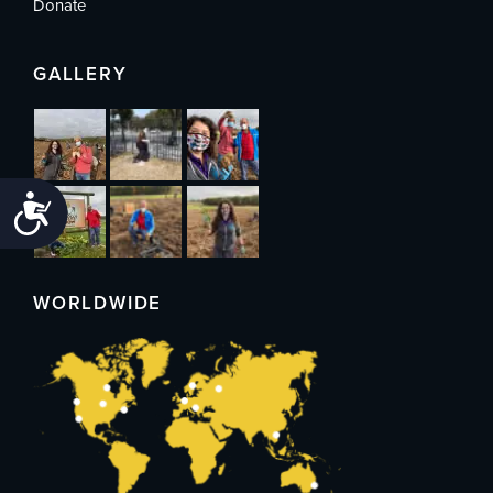
Donate
GALLERY
Accessibility
WORLDWIDE