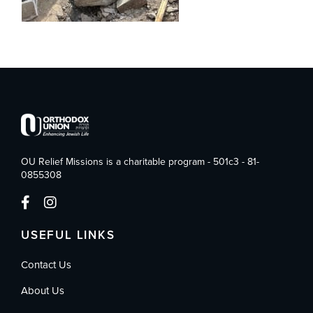
OU Relief Missions is a charitable program - 501c3 - 81-
0855308
USEFUL LINKS
Contact Us
About Us