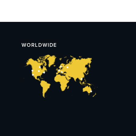
WORLDWIDE