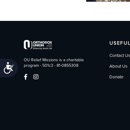
USEFUL
Contact U
OU Relief Missions is a charitable
Accessibility
program - 501c3 - 81-0855308
About Us
Donate