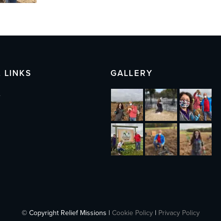
 LINKS
GALLERY
s
© Copyright Relief Missions |
Cookie Policy
|
Privacy Policy