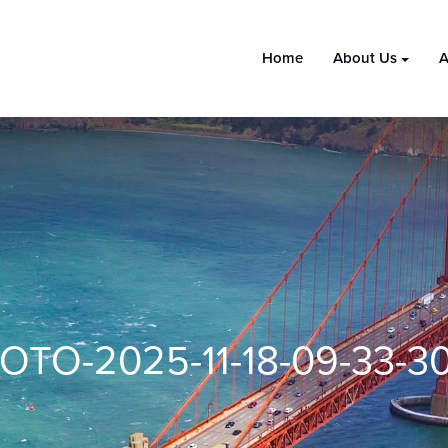
Home
About Us
A
OTO-2025-11-18-09-33-30