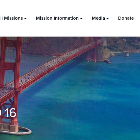
ll Missions
Mission Information
Media
Donate
 16