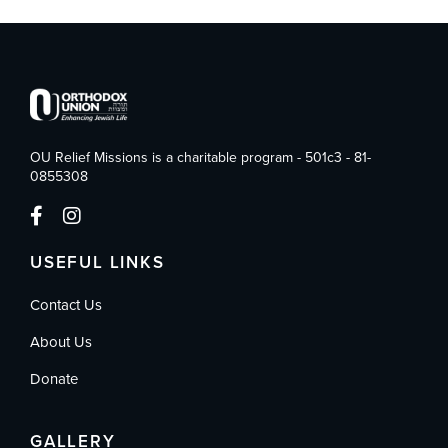
OU Relief Missions is a charitable program - 501c3 - 81-
0855308
USEFUL LINKS
Contact Us
About Us
Donate
GALLERY