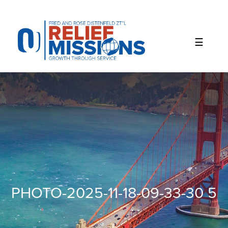
Please
note:
This
website
includes
an
accessibility
system.
PHOTO-2025-11-18-09-33-30 5