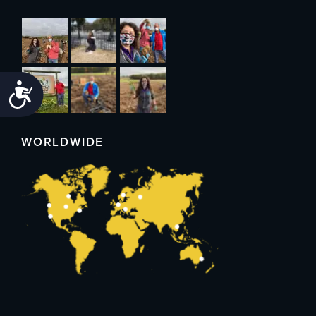
Accessibility
WORLDWIDE