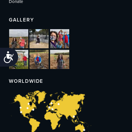
Donate
GALLERY
Accessibility
WORLDWIDE