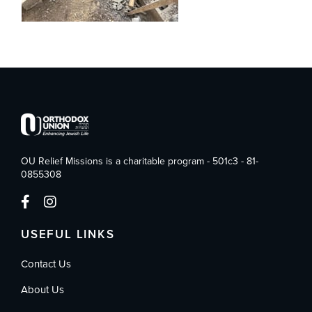
OU Relief Missions is a charitable program - 501c3 - 81-
0855308
USEFUL LINKS
Contact Us
About Us