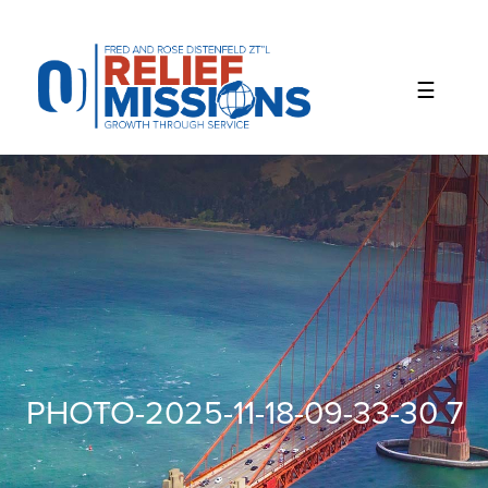
Please
note:
This
website
includes
an
accessibility
system.
PHOTO-2025-11-18-09-33-30 7