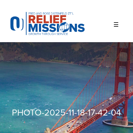
Please
note:
This
website
includes
an
accessibility
system.
PHOTO-2025-11-18-17-42-04