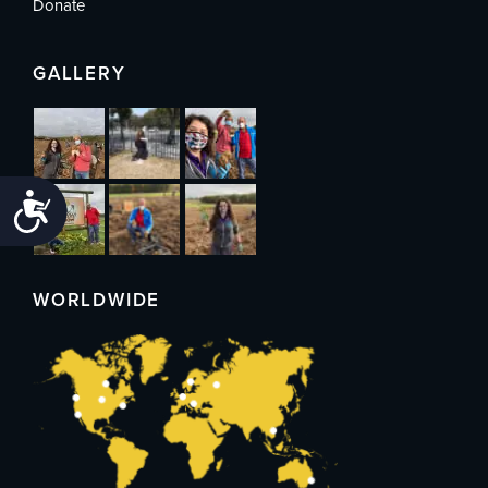
Donate
GALLERY
Accessibility
WORLDWIDE