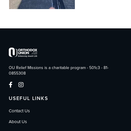
OU Relief Missions is a charitable program - 501c3 - 81-
0855308
USEFUL LINKS
Contact Us
About Us