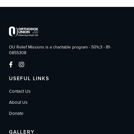
OU Relief Missions is a charitable program - 501c3 - 81-
0855308
USEFUL LINKS
Contact Us
About Us
Donate
GALLERY