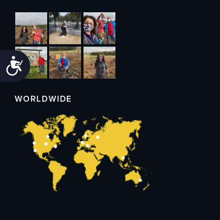
Accessibility
WORLDWIDE