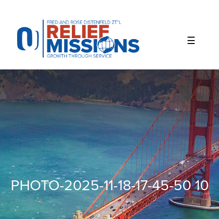
Please
note:
This
website
includes
an
accessibility
system.
PHOTO-2025-11-18-17-45-50 10