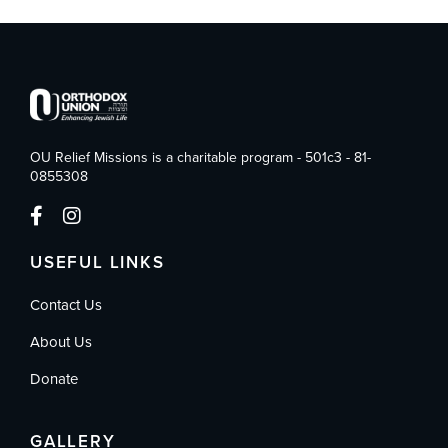
OU Relief Missions is a charitable program - 501c3 - 81-
0855308
USEFUL LINKS
Contact Us
About Us
Donate
GALLERY