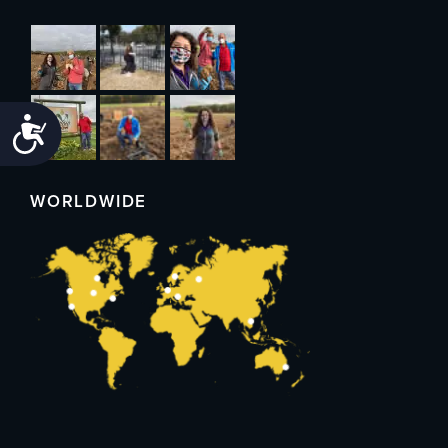
Accessibility
WORLDWIDE