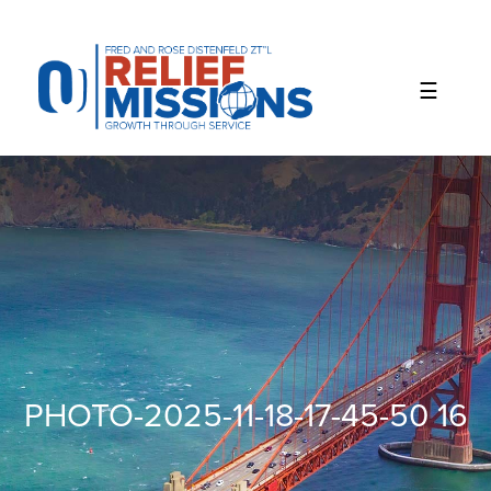
Please
note:
This
website
includes
an
accessibility
system.
PHOTO-2025-11-18-17-45-50 16