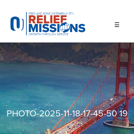
Please
note:
This
website
includes
an
accessibility
system.
PHOTO-2025-11-18-17-45-50 19