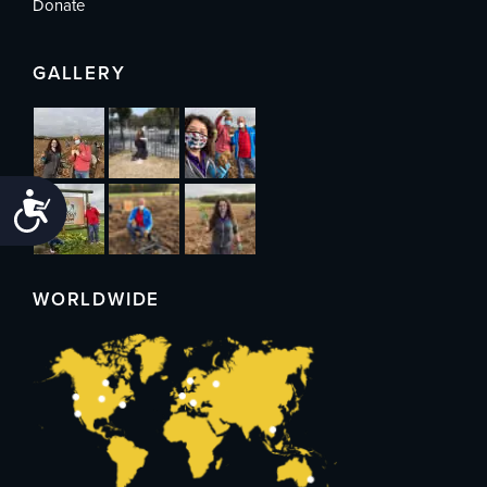
Donate
GALLERY
Accessibility
WORLDWIDE