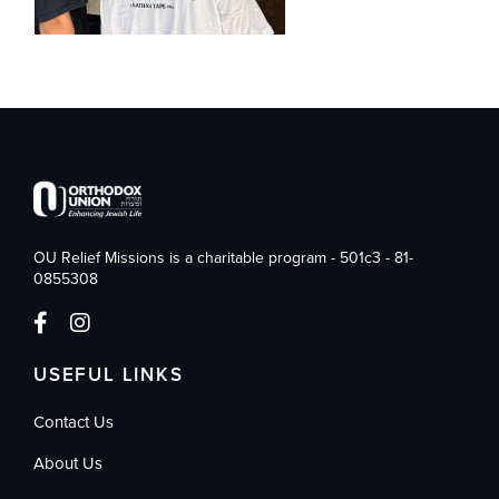
OU Relief Missions is a charitable program - 501c3 - 81-
0855308
USEFUL LINKS
Contact Us
About Us