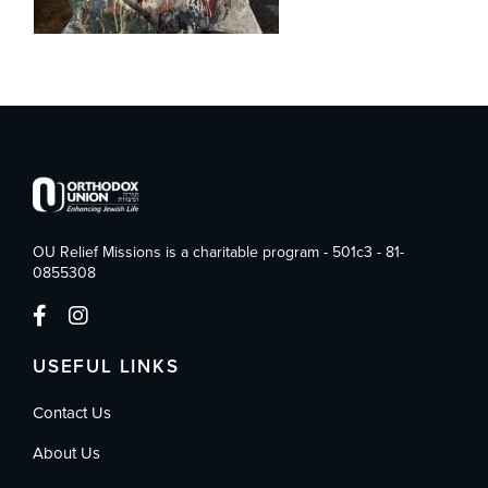
OU Relief Missions is a charitable program - 501c3 - 81-
0855308
USEFUL LINKS
Contact Us
About Us