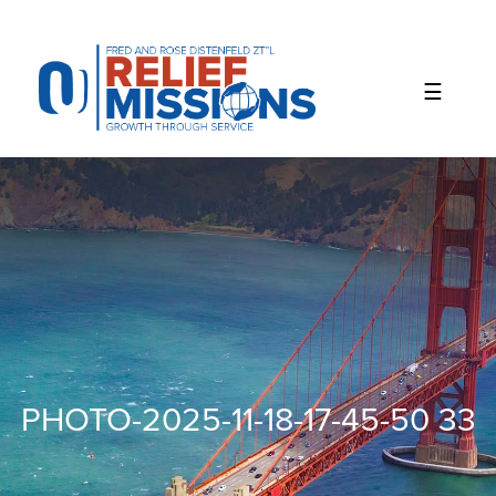
Please
note:
This
website
includes
an
accessibility
system.
PHOTO-2025-11-18-17-45-50 33