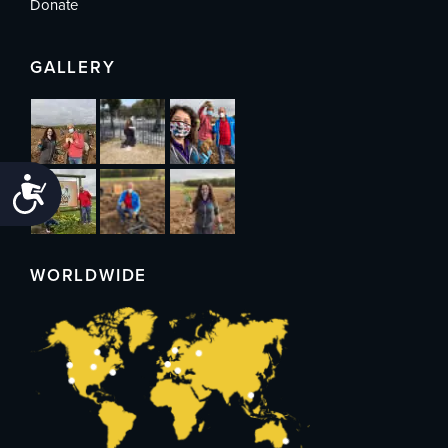
Donate
GALLERY
Accessibility
WORLDWIDE