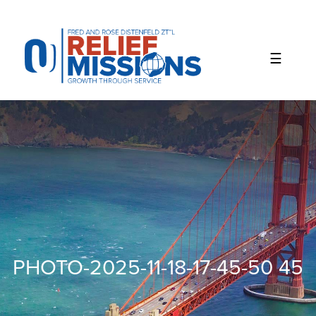
Please
note:
This
website
includes
an
accessibility
system.
PHOTO-2025-11-18-17-45-50 45