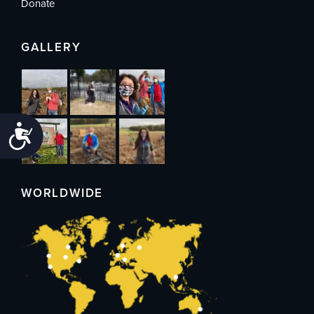
Donate
GALLERY
Accessibility
WORLDWIDE