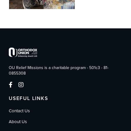
OU Relief Missions is a charitable program - 501c3 - 81-
0855308
USEFUL LINKS
Contact Us
About Us