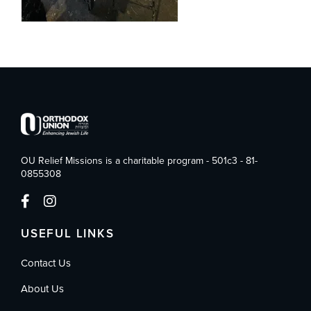
OU Relief Missions is a charitable program - 501c3 - 81-
0855308
USEFUL LINKS
Contact Us
About Us