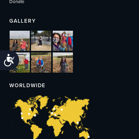
Donate
GALLERY
Accessibility
WORLDWIDE