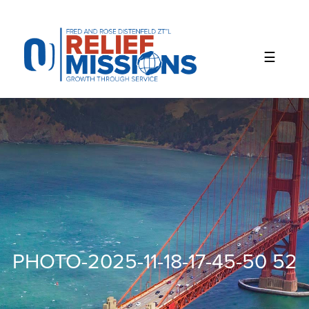
Please
note:
This
website
includes
an
accessibility
system.
PHOTO-2025-11-18-17-45-50 52