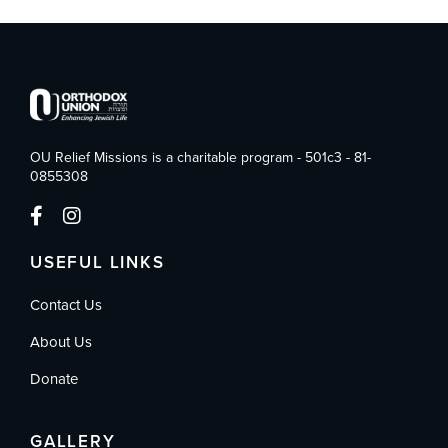
OU Relief Missions is a charitable program - 501c3 - 81-
0855308
USEFUL LINKS
Contact Us
About Us
Donate
GALLERY