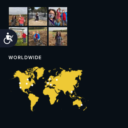
Accessibility
WORLDWIDE