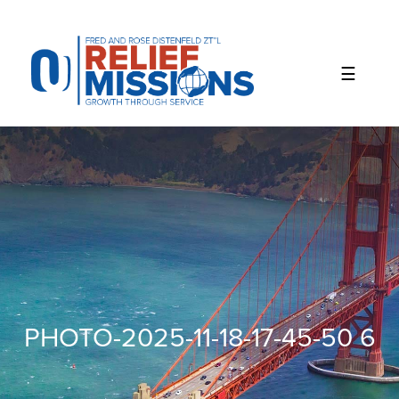
Please
note:
This
website
includes
an
accessibility
system.
PHOTO-2025-11-18-17-45-50 6