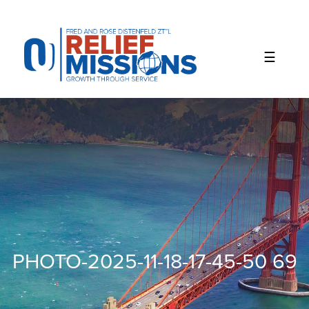
Please
note:
This
website
includes
an
accessibility
system.
PHOTO-2025-11-18-17-45-50 69