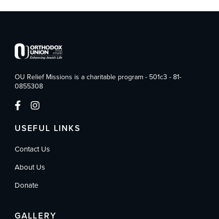
OU Relief Missions is a charitable program - 501c3 - 81-
0855308
USEFUL LINKS
Contact Us
About Us
Donate
GALLERY