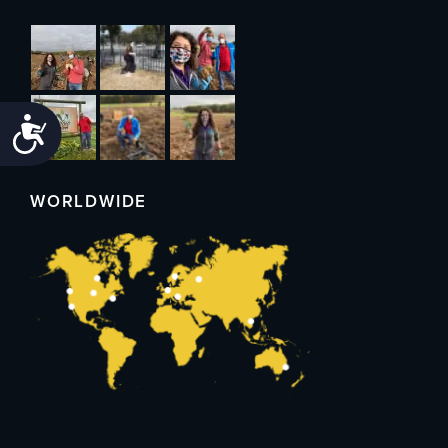
Accessibility
WORLDWIDE