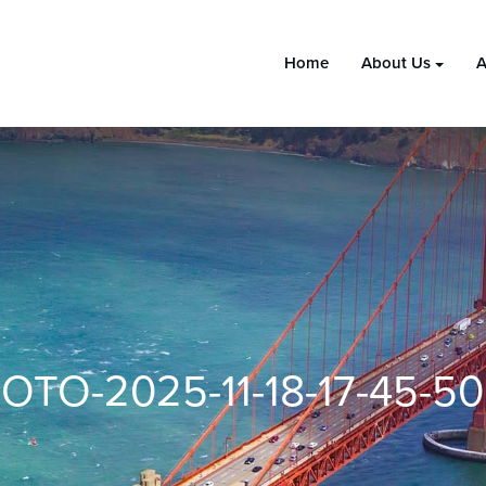
Home
About Us
A
OTO-2025-11-18-17-45-50