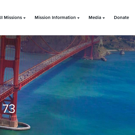
ll Missions
Mission Information
Media
Donate
 73