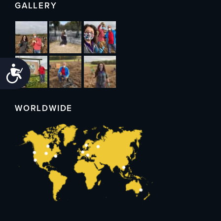
GALLERY
Accessibility
WORLDWIDE