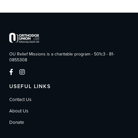
OU Relief Missions is a charitable program - 501c3 - 81-
0855308
USEFUL LINKS
Contact Us
About Us
Donate