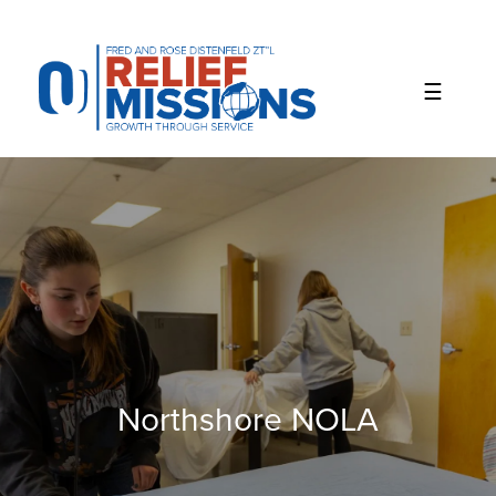
Please
note:
This
website
includes
an
accessibility
system.
Northshore NOLA