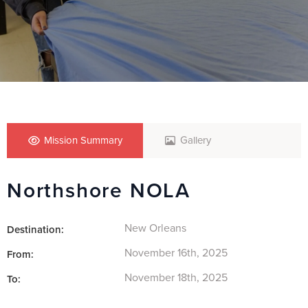
Mission Summary
Gallery
Northshore NOLA
New Orleans
Destination:
November 16th, 2025
From:
November 18th, 2025
To: