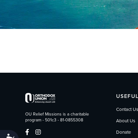
who
are
using
a
screen
reader;
Press
Control-
F10
to
open
an
accessibility
menu.
USEFUL
Contact U
OU Relief Missions is a charitable
program - 501c3 - 81-0855308
About Us
Donate
Accessibility