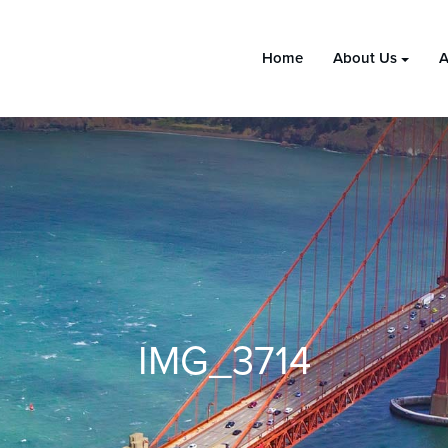
Home
About Us
A
IMG_3714