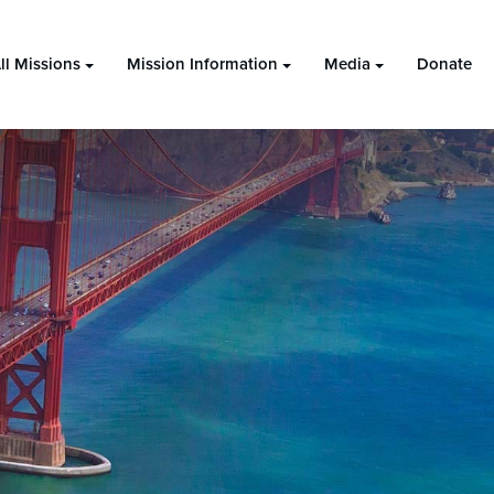
ll Missions
Mission Information
Media
Donate