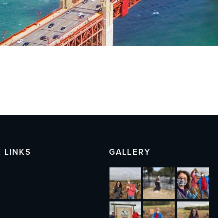
 LINKS
GALLERY
s