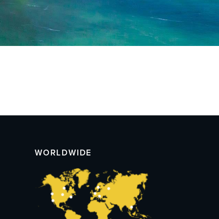
WORLDWIDE