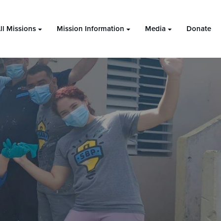
ll Missions
Mission Information
Media
Donate