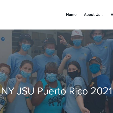
Home
About Us
A
NY JSU Puerto Rico 2021