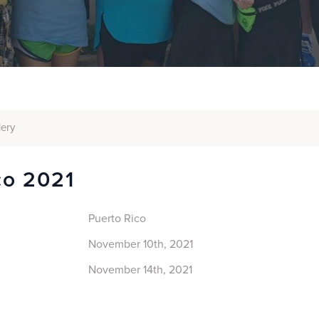
lery
co 2021
Puerto Rico
November 10th, 2021
November 14th, 2021