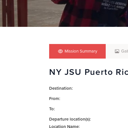
who
are
using
a
screen
reader;
Press
Control-
F10
Mission Summary
Gal
to
open
NY JSU Puerto Ri
an
accessibility
menu.
Destination:
From:
To:
Departure location(s):
Location Name: