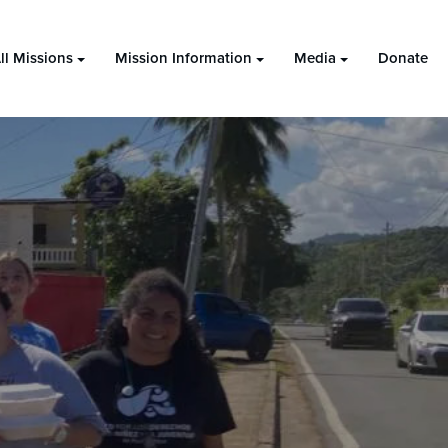
ll Missions
Mission Information
Media
Donate
2