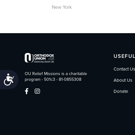
New York
USEFUL
Contact U
OU Relief Missions is a charitable
Accessibility
program - 501c3 - 81-0855308
About Us
Donate