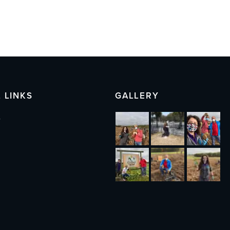
 LINKS
GALLERY
s