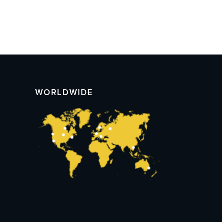
WORLDWIDE