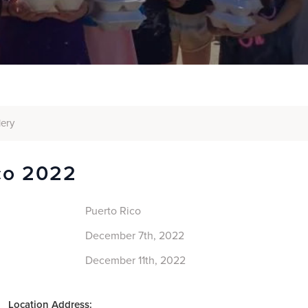
lery
co 2022
Puerto Rico
December 7th, 2022
December 11th, 2022
Location Address: