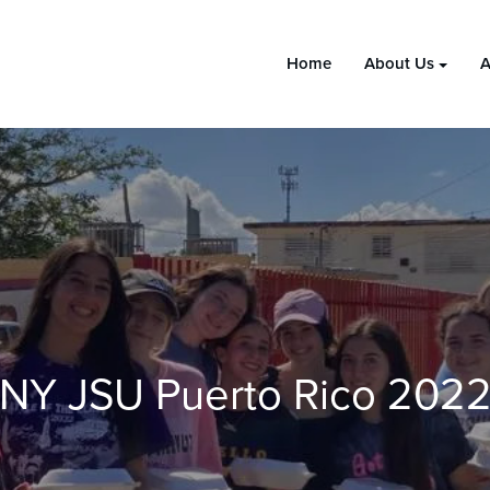
Home
About Us
A
NY JSU Puerto Rico 202