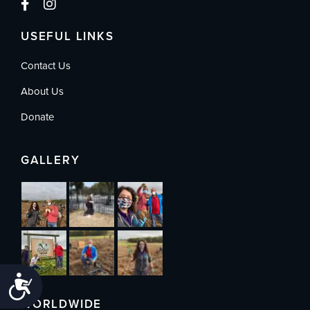
USEFUL LINKS
Contact Us
About Us
Donate
GALLERY
Accessibility
WORLDWIDE