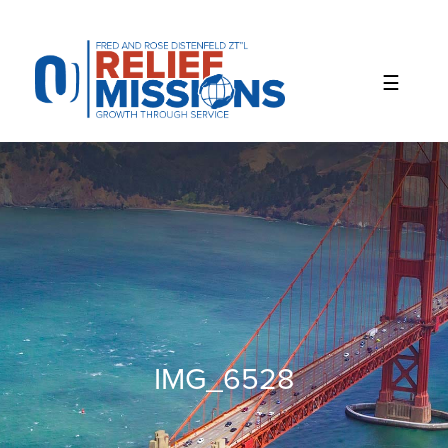
Please
note:
This
website
includes
an
accessibility
system.
IMG_6528