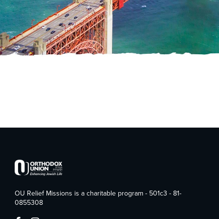
OU Relief Missions is a charitable program - 501c3 - 81-
0855308