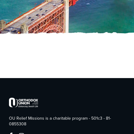
OU Relief Missions is a charitable program - 501c3 - 81-
0855308