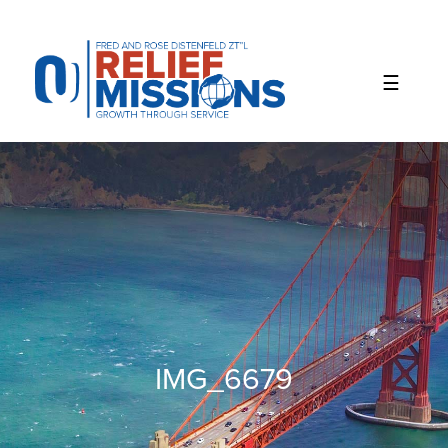
Please
note:
This
website
includes
an
accessibility
system.
IMG_6679