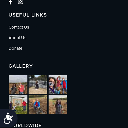
USEFUL LINKS
Contact Us
About Us
Donate
GALLERY
Accessibility
WORLDWIDE