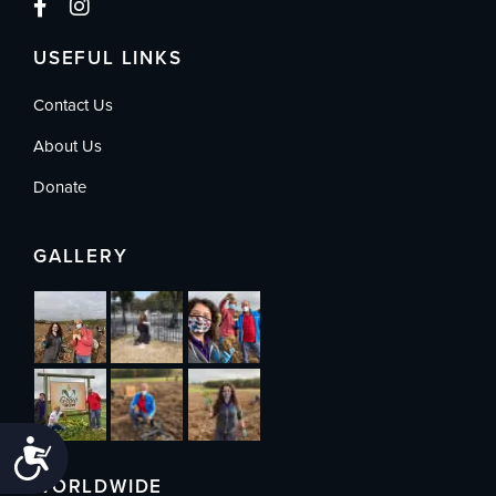
USEFUL LINKS
Contact Us
About Us
Donate
GALLERY
Accessibility
WORLDWIDE