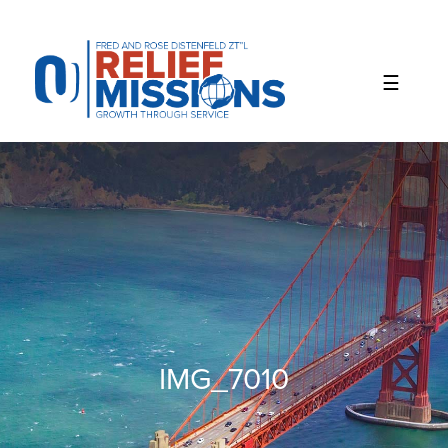
Please
note:
This
website
includes
an
accessibility
system.
IMG_7010