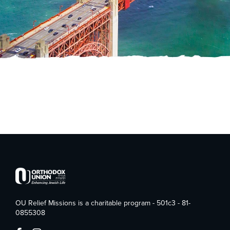
OU Relief Missions is a charitable program - 501c3 - 81-
0855308