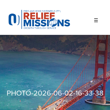
Please
note:
This
website
includes
an
accessibility
system.
PHOTO-2026-06-02-16-33-38