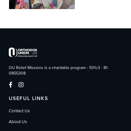
OU Relief Missions is a charitable program - 501c3 - 81-
0855308
USEFUL LINKS
Contact Us
About Us