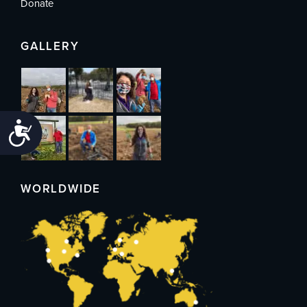
Donate
GALLERY
Accessibility
WORLDWIDE