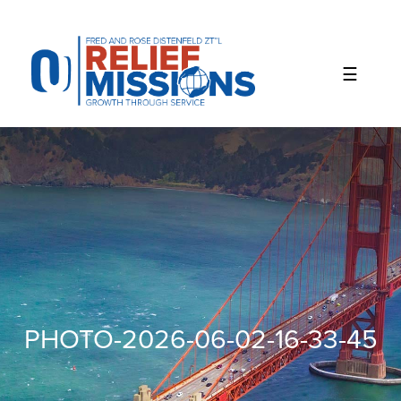
Please
note:
This
website
includes
an
accessibility
system.
PHOTO-2026-06-02-16-33-45