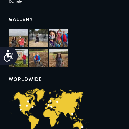
Donate
GALLERY
Accessibility
WORLDWIDE