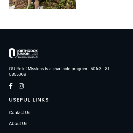
OU Relief Missions is a charitable program - 501c3 - 81-
0855308
USEFUL LINKS
Contact Us
About Us