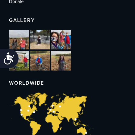
Donate
GALLERY
Accessibility
WORLDWIDE