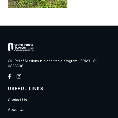
OU Relief Missions is a charitable program - 501c3 - 81-
0855308
USEFUL LINKS
Contact Us
About Us