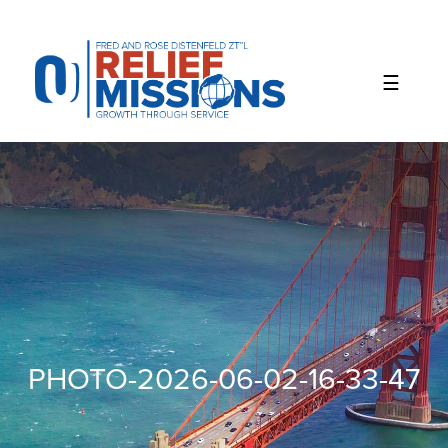
Please
note:
This
website
includes
an
accessibility
system.
PHOTO-2026-06-02-16-33-47