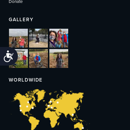
Donate
GALLERY
Accessibility
WORLDWIDE