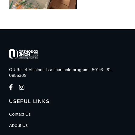
OU Relief Missions is a charitable program - 501c3 - 81-
0855308
USEFUL LINKS
Contact Us
About Us