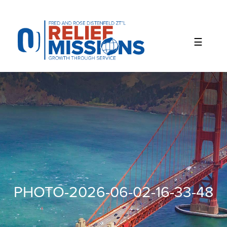
Please
note:
This
website
includes
an
accessibility
system.
PHOTO-2026-06-02-16-33-48