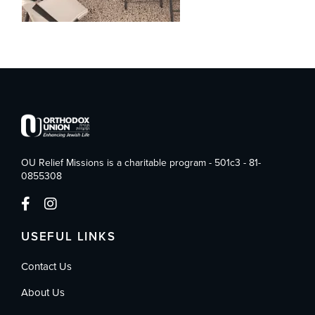
OU Relief Missions is a charitable program - 501c3 - 81-
0855308
USEFUL LINKS
Contact Us
About Us