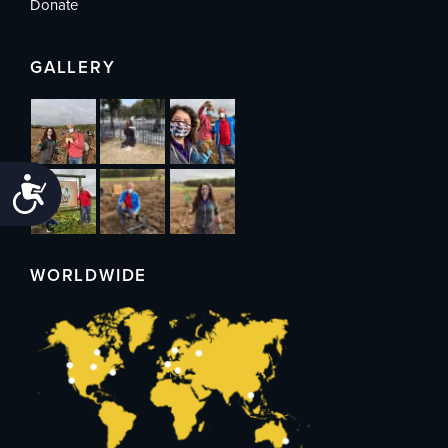
Donate
GALLERY
Accessibility
WORLDWIDE