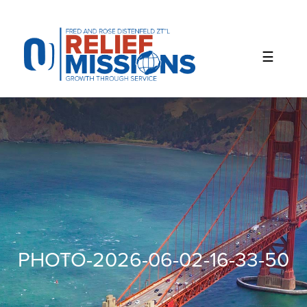
Please
note:
This
website
includes
an
accessibility
system.
PHOTO-2026-06-02-16-33-50