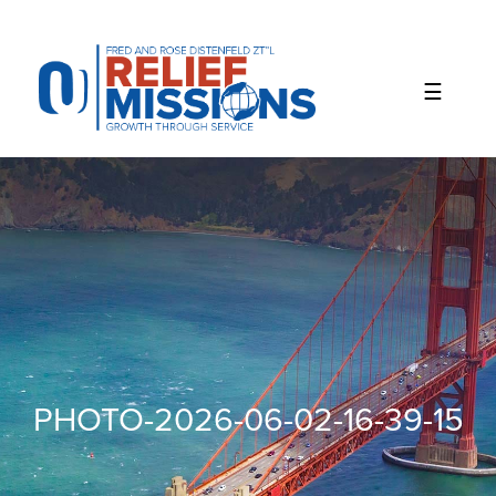
Please
note:
This
website
includes
an
accessibility
system.
PHOTO-2026-06-02-16-39-15