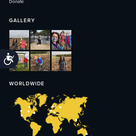
Donate
GALLERY
Accessibility
WORLDWIDE