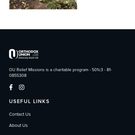
OU Relief Missions is a charitable program - 501c3 - 81-
0855308
USEFUL LINKS
Contact Us
About Us