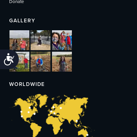
Donate
GALLERY
Accessibility
WORLDWIDE