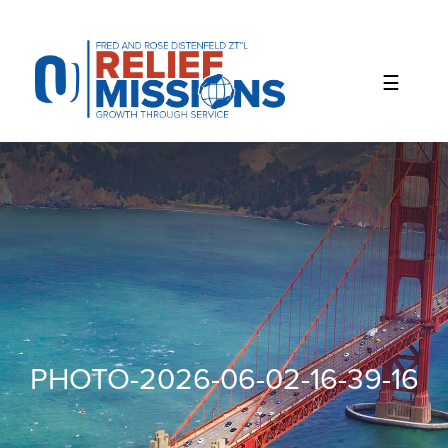
Please
note:
This
website
includes
an
accessibility
system.
PHOTO-2026-06-02-16-39-16