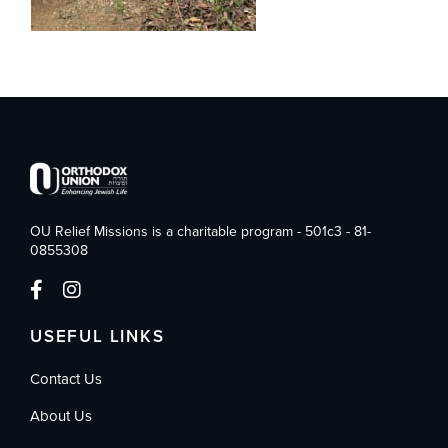
OU Relief Missions is a charitable program - 501c3 - 81-
0855308
USEFUL LINKS
Contact Us
About Us