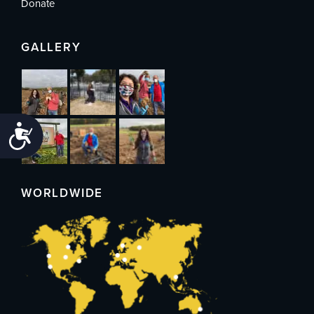
Donate
GALLERY
Accessibility
WORLDWIDE