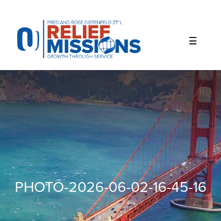
Please
note:
This
website
includes
an
accessibility
system.
PHOTO-2026-06-02-16-45-16