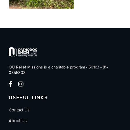
OU Relief Missions is a charitable program - 501c3 - 81-
0855308
USEFUL LINKS
Contact Us
About Us