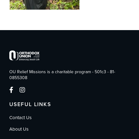
OU Relief Missions is a charitable program - 501c3 - 81-
0855308
USEFUL LINKS
Contact Us
About Us