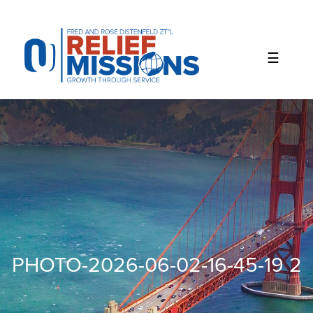
Please
note:
This
website
includes
an
accessibility
system.
PHOTO-2026-06-02-16-45-19 2