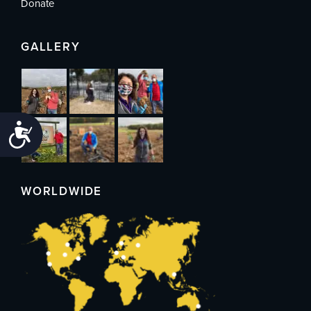
Donate
GALLERY
Accessibility
WORLDWIDE