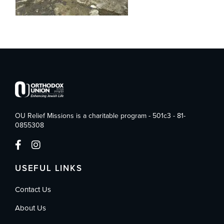
OU Relief Missions is a charitable program - 501c3 - 81-
0855308
USEFUL LINKS
Contact Us
About Us