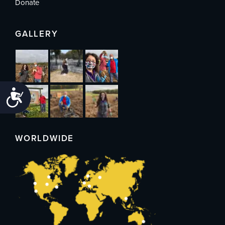
Donate
GALLERY
Accessibility
WORLDWIDE