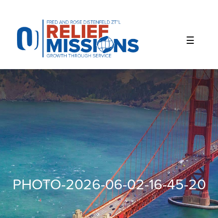
Please
note:
This
website
includes
an
accessibility
system.
PHOTO-2026-06-02-16-45-20