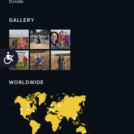
Donate
GALLERY
Accessibility
WORLDWIDE