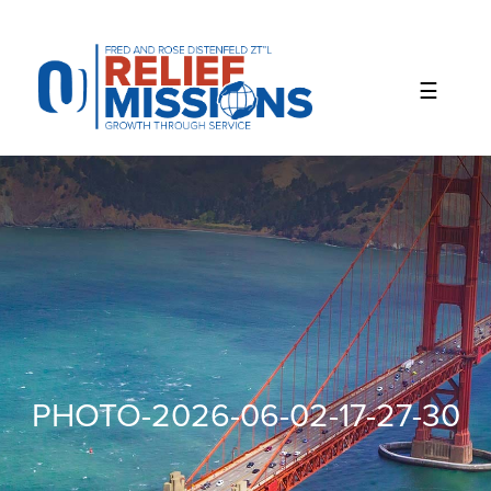
Please
note:
This
website
includes
an
accessibility
system.
PHOTO-2026-06-02-17-27-30