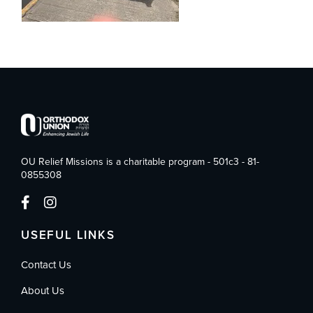
OU Relief Missions is a charitable program - 501c3 - 81-
0855308
USEFUL LINKS
Contact Us
About Us