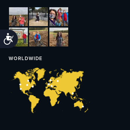
Accessibility
WORLDWIDE