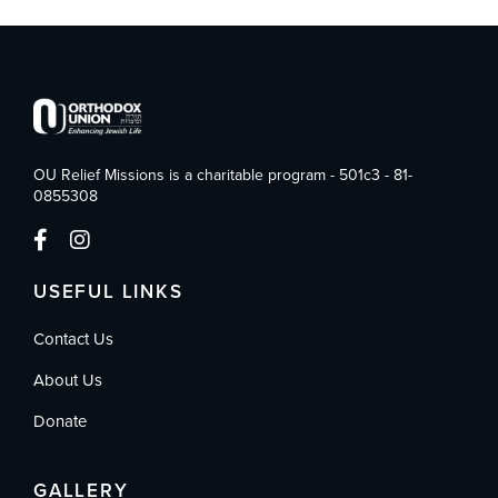
OU Relief Missions is a charitable program - 501c3 - 81-
0855308
USEFUL LINKS
Contact Us
About Us
Donate
GALLERY