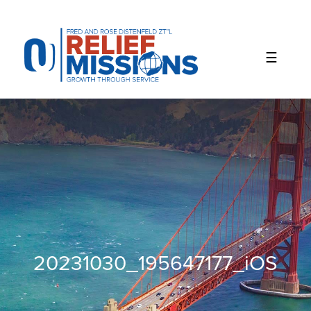
Please
note:
This
website
includes
an
accessibility
system.
20231030_195647177_iOS