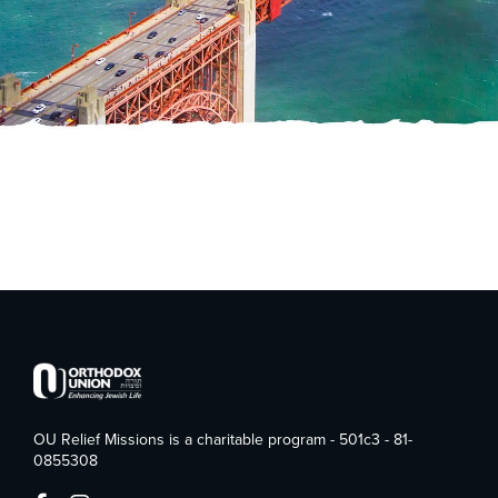
OU Relief Missions is a charitable program - 501c3 - 81-
0855308