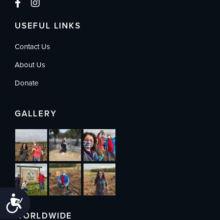
USEFUL LINKS
Contact Us
About Us
Donate
GALLERY
Accessibility
WORLDWIDE