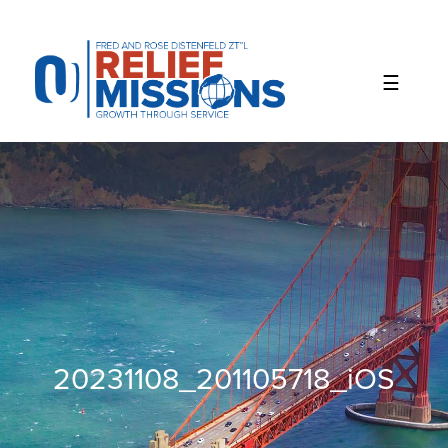
Please
note:
This
website
includes
an
accessibility
system.
20231108_201105718_iOS