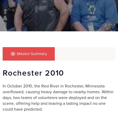
Mission Summary
Rochester 2010
In October 2010, the Red River in Rochester, Minnesota
overflowed, causing heavy damage to nearby homes. Within
days, two teams of volunteers were deployed and on the
scene, offering help and leaving a lasting impact no one
could have predicted.