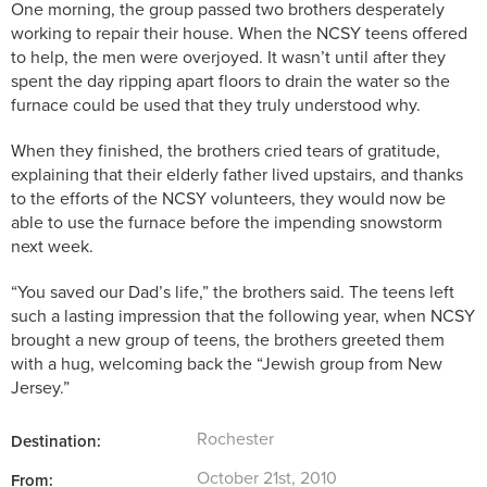
One morning, the group passed two brothers desperately
working to repair their house. When the NCSY teens offered
to help, the men were overjoyed. It wasn’t until after they
spent the day ripping apart floors to drain the water so the
furnace could be used that they truly understood why.
When they finished, the brothers cried tears of gratitude,
explaining that their elderly father lived upstairs, and thanks
to the efforts of the NCSY volunteers, they would now be
able to use the furnace before the impending snowstorm
next week.
“You saved our Dad’s life,”
the brothers said. The teens left
such a lasting impression that the following year, when NCSY
brought a new group of teens, the brothers greeted them
with a hug, welcoming back the “Jewish group from New
Jersey.”
Rochester
Destination:
October 21st, 2010
From: