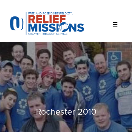
Please
note:
This
website
includes
an
accessibility
system.
Rochester 2010