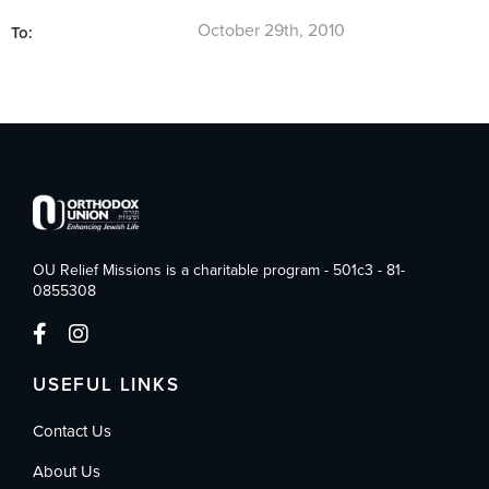
October 29th, 2010
To:
OU Relief Missions is a charitable program - 501c3 - 81-
0855308
USEFUL LINKS
Contact Us
About Us