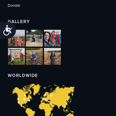
Donate
GALLERY
Accessibility
WORLDWIDE