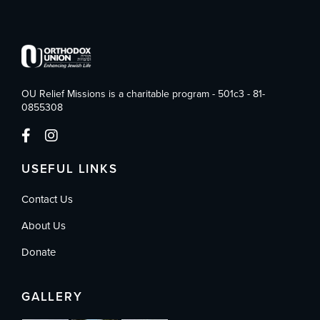
OU Relief Missions is a charitable program - 501c3 - 81-
0855308
USEFUL LINKS
Contact Us
About Us
Donate
GALLERY