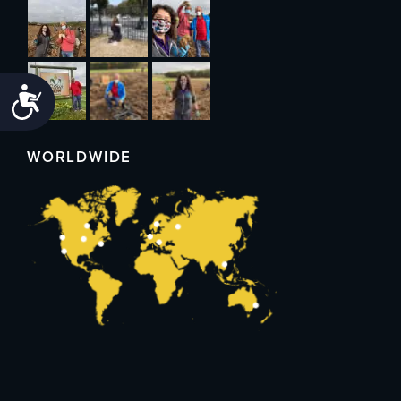
Accessibility
WORLDWIDE