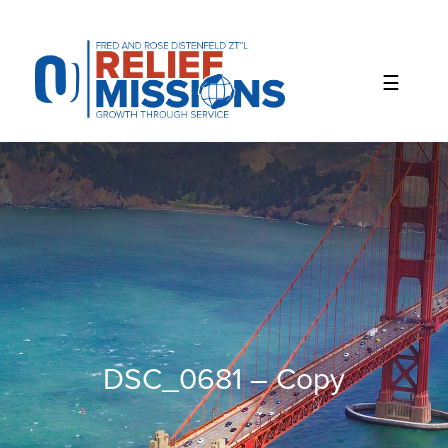
Please
note:
This
website
includes
an
accessibility
system.
DSC_0681 – Copy