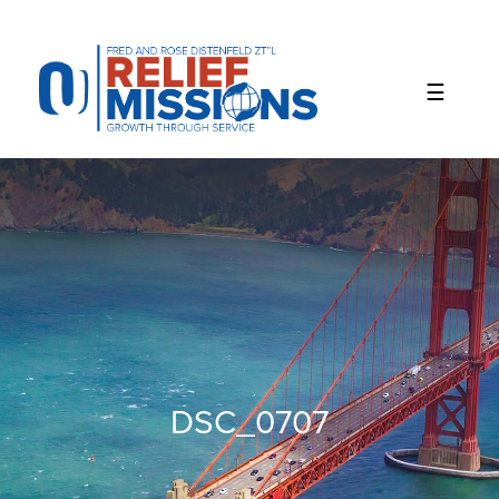
Please
note:
This
website
includes
an
accessibility
system.
DSC_0707