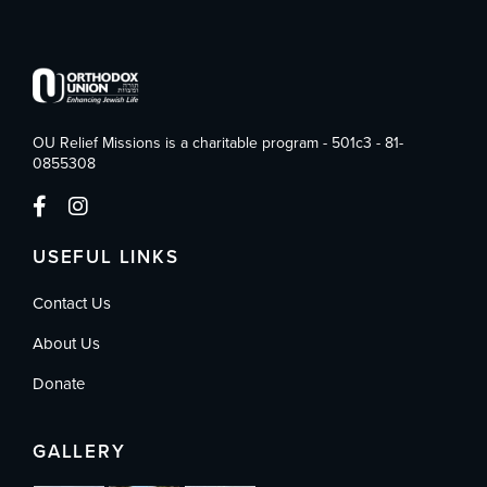
OU Relief Missions is a charitable program - 501c3 - 81-
0855308
USEFUL LINKS
Contact Us
About Us
Donate
GALLERY