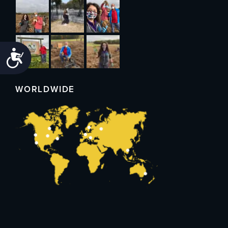
Accessibility
WORLDWIDE