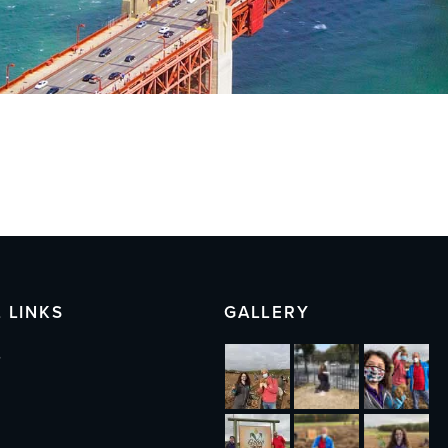
 LINKS
GALLERY
s