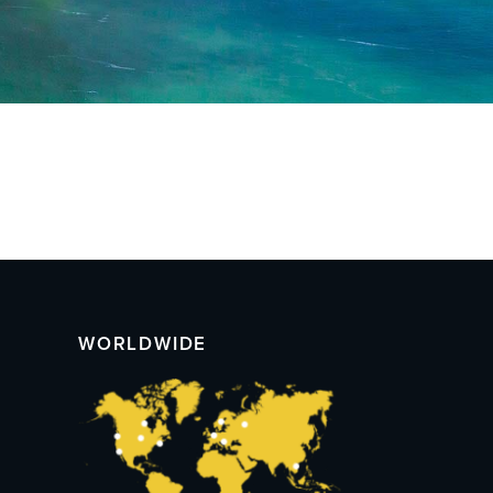
WORLDWIDE