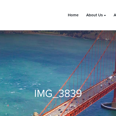
Home
About Us
A
IMG_3839