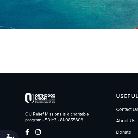
who
are
using
a
screen
reader;
Press
Control-
F10
to
open
an
accessibility
menu.
USEFUL
Contact U
OU Relief Missions is a charitable
program - 501c3 - 81-0855308
About Us
Donate
Accessibility