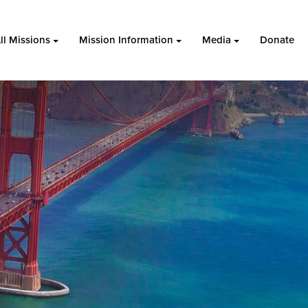
ll Missions
Mission Information
Media
Donate