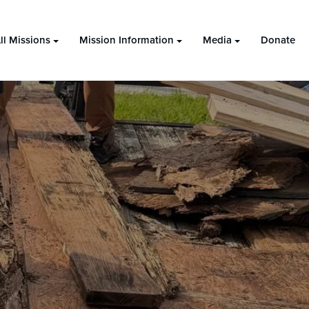
ll Missions
Mission Information
Media
Donate