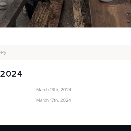
lery
 2024
March 13th, 2024
March 17th, 2024