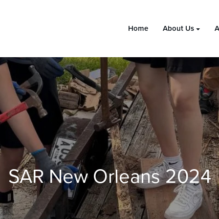
Home
About Us
A
SAR New Orleans 2024