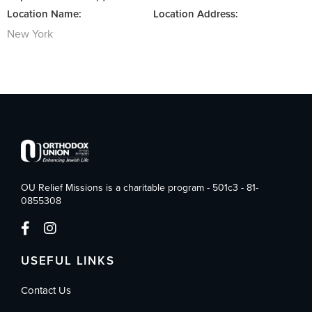
Location Name:
Location Address:
New York
OU Relief Missions is a charitable program - 501c3 - 81-
0855308
USEFUL LINKS
Contact Us