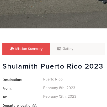
Mission Summary
Gallery
Shulamith Puerto Rico 2023
Puerto Rico
Destination:
February 8th, 2023
From:
February 12th, 2023
To:
Departure location(s):