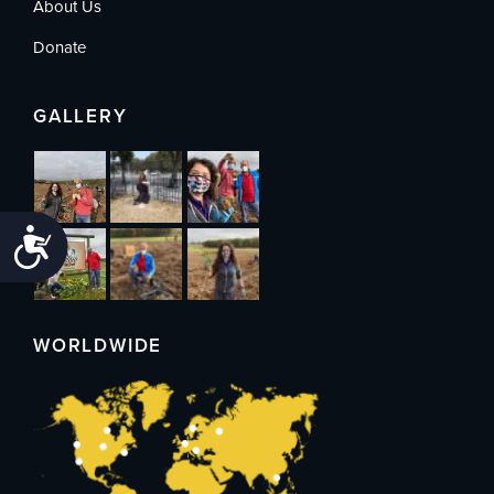
About Us
Donate
GALLERY
Accessibility
WORLDWIDE