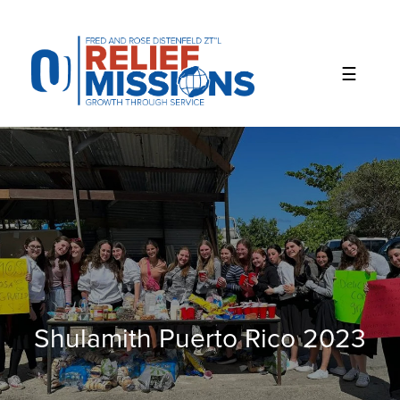
Please
note:
This
website
includes
an
accessibility
system.
Shulamith Puerto Rico 2023