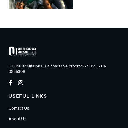
OU Relief Missions is a charitable program - 501c3 - 81-
0855308
USEFUL LINKS
Contact Us
About Us