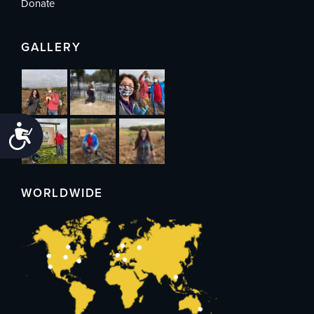
Donate
GALLERY
Accessibility
WORLDWIDE