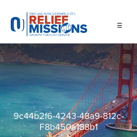
Please
note:
This
website
includes
an
accessibility
system.
9c44b2f6-4243-48a9-812c-
F8b450a188b1