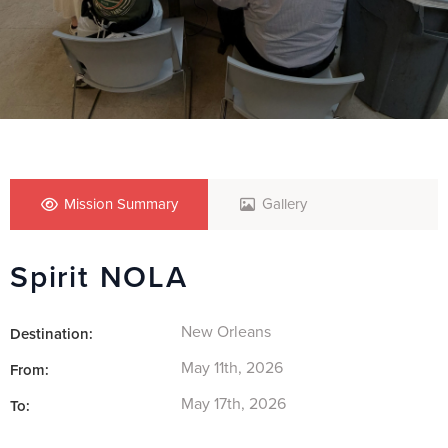
Mission Summary
Gallery
Spirit NOLA
New Orleans
Destination:
May 11th, 2026
From:
May 17th, 2026
To: