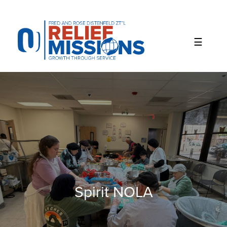
Please
note:
This
website
includes
an
accessibility
system.
Spirit NOLA