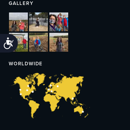
GALLERY
Accessibility
WORLDWIDE