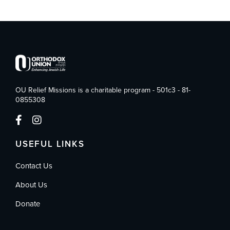
OU Relief Missions is a charitable program - 501c3 - 81-
0855308
USEFUL LINKS
Contact Us
About Us
Donate