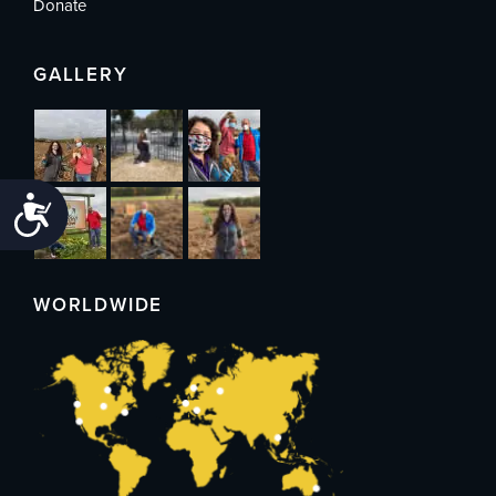
Donate
GALLERY
Accessibility
WORLDWIDE