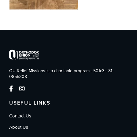
OU Relief Missions is a charitable program - 501c3 - 81-
0855308
USEFUL LINKS
Contact Us
About Us