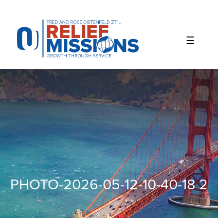
Please
note:
This
website
includes
an
accessibility
system.
PHOTO-2026-05-12-10-40-18 2