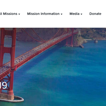
ll Missions
Mission Information
Media
Donate
19