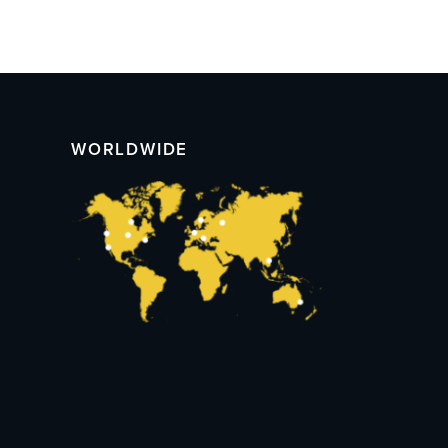
WORLDWIDE