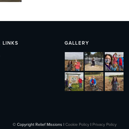
 LINKS
GALLERY
s
© Copyright Relief Missions |
Cookie Policy
|
Privacy Policy