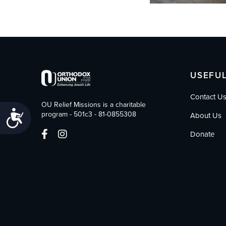
USEFUL
Contact U
OU Relief Missions is a charitable
Accessibility
program - 501c3 - 81-0855308
About Us
Donate