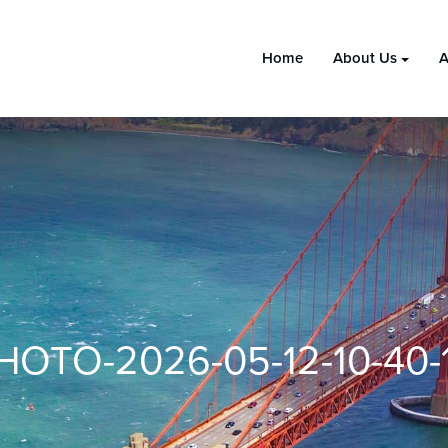
Home
About Us
A
HOTO-2026-05-12-10-40-