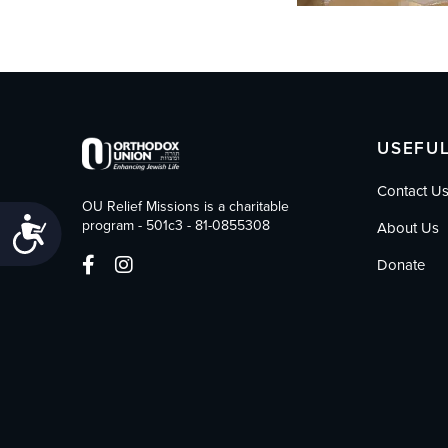
USEFUL
Contact U
OU Relief Missions is a charitable
Accessibility
program - 501c3 - 81-0855308
About Us
Donate