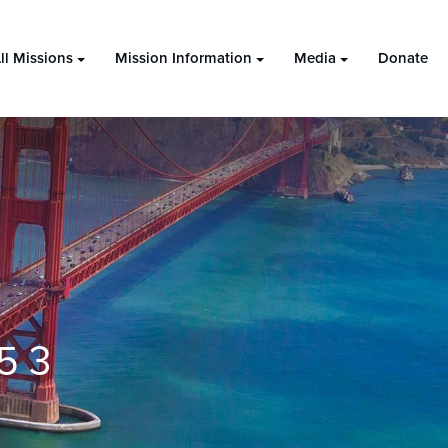
ll Missions
Mission Information
Media
Donate
5 3