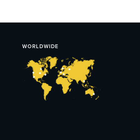
WORLDWIDE