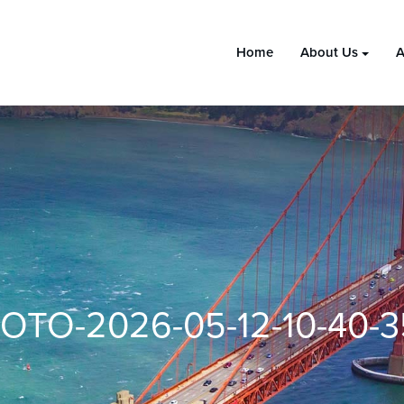
Home
About Us
A
OTO-2026-05-12-10-40-3