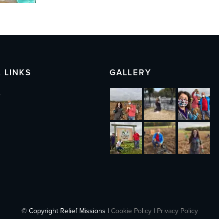
 LINKS
GALLERY
s
© Copyright Relief Missions |
Cookie Policy
|
Privacy Policy