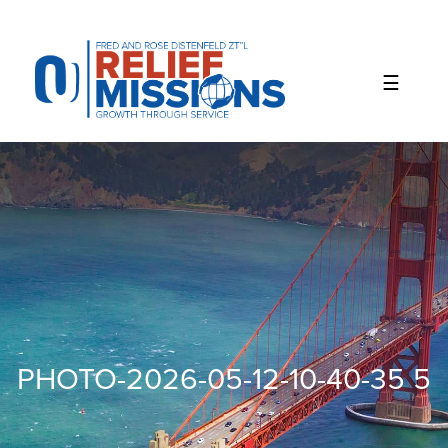
Please
note:
This
website
includes
an
accessibility
system.
PHOTO-2026-05-12-10-40-35 5