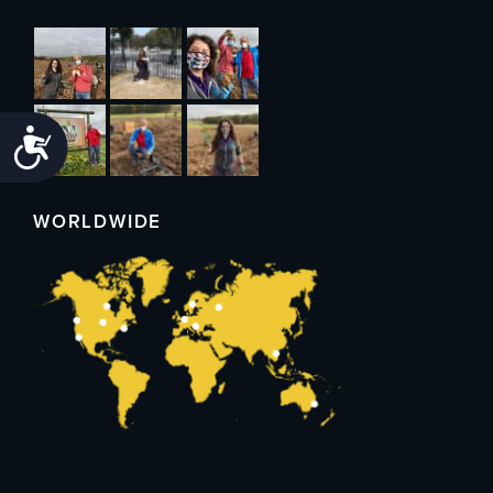
Accessibility
WORLDWIDE