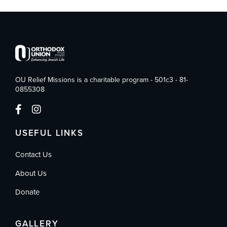
OU Relief Missions is a charitable program - 501c3 - 81-
0855308
USEFUL LINKS
Contact Us
About Us
Donate
GALLERY